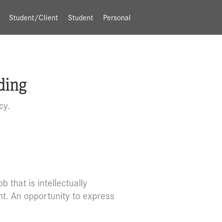
Student/Client
Student
Personal
ding
cy.
 that is intellectually
t. An opportunity to express