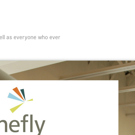
ell as everyone who ever