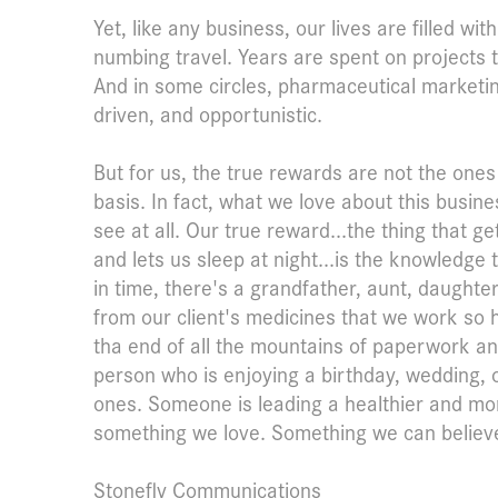
Yet, like any business, our lives are filled w
numbing travel. Years are spent on projects t
And in some circles, pharmaceutical marketing 
driven, and opportunistic.
But for us, the true rewards are not the one
basis. In fact, what we love about this busin
see at all. Our true reward...the thing that g
and lets us sleep at night...is the knowledg
in time, there's a grandfather, aunt, daughte
from our client's medicines that we work so
tha end of all the mountains of paperwork an
person who is enjoying a birthday, wedding, o
ones. Someone is leading a healthier and more
something we love. Something we can believe
Stonefly Communications