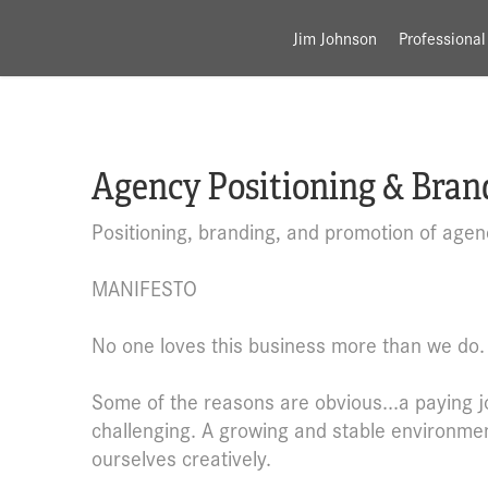
Jim Johnson
Professional
Agency Positioning & Bran
Positioning, branding, and promotion of agen
MANIFESTO
No one loves this business more than we do.
Some of the reasons are obvious...a paying job
challenging. A growing and stable environmen
ourselves creatively.