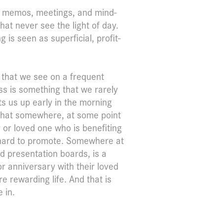
ith memos, meetings, and mind-
hat never see the light of day.
is seen as superficial, profit-
s that we see on a frequent
ess is something that we rarely
ets us up early in the morning
e that somewhere, at some point
r or loved one who is benefiting
 hard to promote. Somewhere at
d presentation boards, is a
r anniversary with their loved
 rewarding life. And that is
 in.