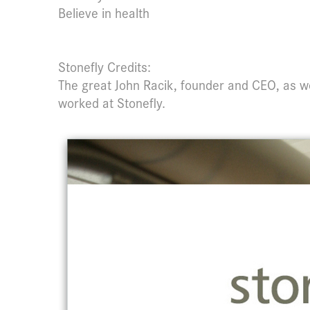
Believe in health
Stonefly Credits:
The great John Racik, founder and CEO, as w