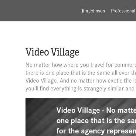
Jim Johnson
Professional
Video Village
No matter how where you travel for commerc
there is one place that is the same all over t
Video Village. And no matter how exotic the l
you'll find everything is strangely similar and 