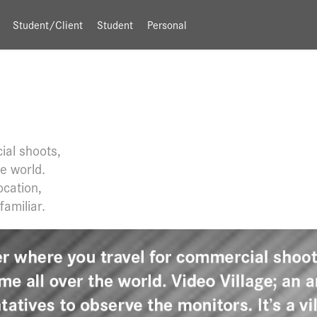
Student/Client
Student
Personal
ial shoots,
he world.
ocation,
familiar.