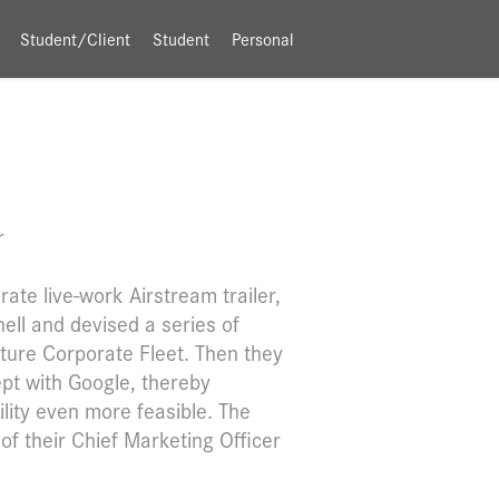
Student/Client
Student
Personal
r
ate live-work Airstream trailer,
ell and devised a series of
nture Corporate Fleet. Then they
pt with Google, thereby
lity even more feasible. The
of their Chief Marketing Officer