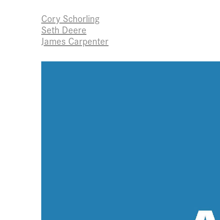
Cory Schorling
Seth Deere
James Carpenter