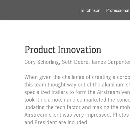
Jim Johnson
Professional
Product Innovation
Cory Schorling, Seth Deere, James Carpente
When given the challenge of creating a corpor
this team thought way out of the aluminum sh
specialized trailers to form the Airstream Ve
took it up a notch and co-marketed the conce
updating the tech factor and making the mobi
Airstream client was very impressed. Photos 
and President are included.